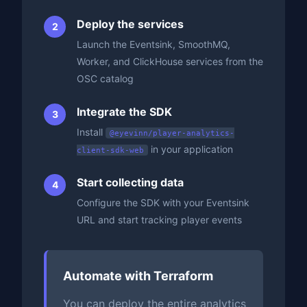
Deploy the services
Launch the Eventsink, SmoothMQ,
Worker, and ClickHouse services from the
OSC catalog
Integrate the SDK
Install
@eyevinn/player-analytics-
in your application
client-sdk-web
Start collecting data
Configure the SDK with your Eventsink
URL and start tracking player events
Automate with Terraform
You can deploy the entire analytics