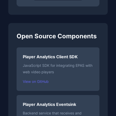
Open Source Components
Player Analytics Client SDK
JavaScript SDK for integrating EPAS with
web video players
View on GitHub
Player Analytics Eventsink
Backend service that receives and