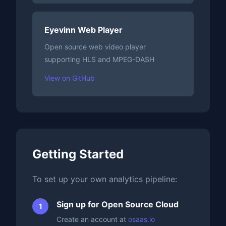
Eyevinn Web Player
Open source web video player
supporting HLS and MPEG-DASH
View on GitHub
Getting Started
To set up your own analytics pipeline:
Sign up for Open Source Cloud
Create an account at
osaas.io