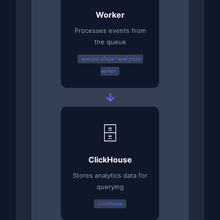
Worker
Processes events from
the queue
eyevinn-player-analytics-
worker
→
🗄️
ClickHouse
Stores analytics data for
querying
clickhouse