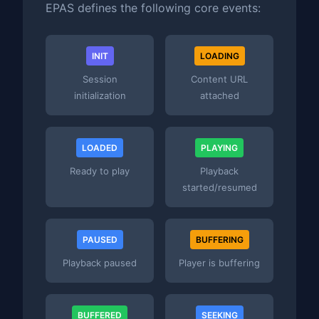
EPAS defines the following core events:
INIT
LOADING
Session
Content URL
initialization
attached
LOADED
PLAYING
Ready to play
Playback
started/resumed
PAUSED
BUFFERING
Playback paused
Player is buffering
BUFFERED
SEEKING