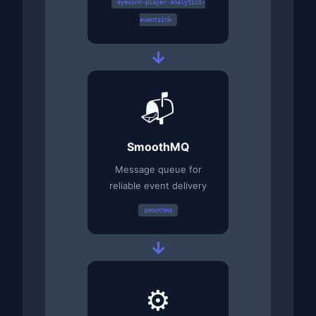
eyevinn-player-analytics-
eventsink
→
📬
SmoothMQ
Message queue for
reliable event delivery
smoothmq
→
⚙️