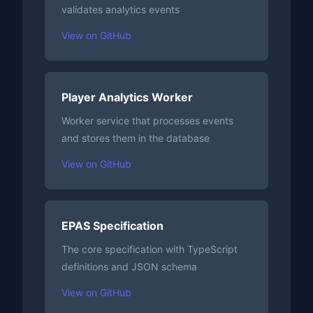
validates analytics events
View on GitHub
Player Analytics Worker
Worker service that processes events
and stores them in the database
View on GitHub
EPAS Specification
The core specification with TypeScript
definitions and JSON schema
View on GitHub