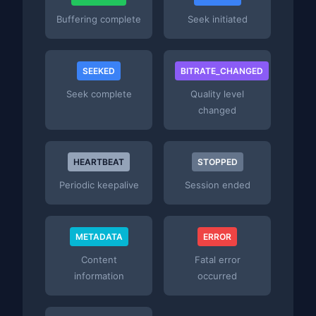
Buffering complete
Seek initiated
SEEKED
BITRATE_CHANGED
Seek complete
Quality level
changed
HEARTBEAT
STOPPED
Periodic keepalive
Session ended
METADATA
ERROR
Content
Fatal error
information
occurred