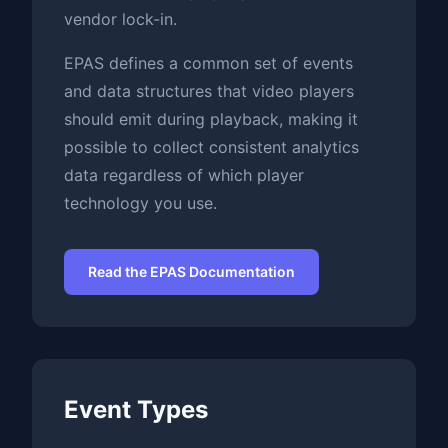
vendor lock-in.
EPAS defines a common set of events
and data structures that video players
should emit during playback, making it
possible to collect consistent analytics
data regardless of which player
technology you use.
Read the EPAS Documentation
Event Types