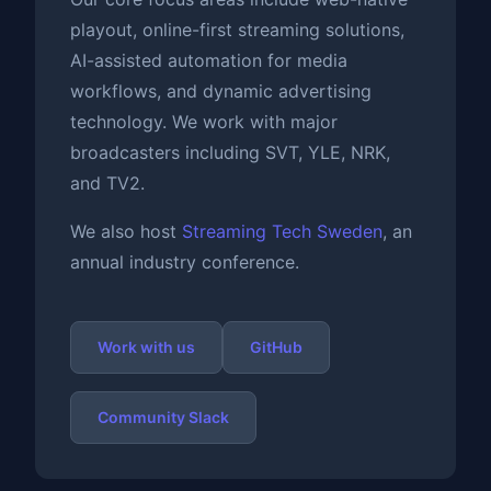
playout, online-first streaming solutions,
AI-assisted automation for media
workflows, and dynamic advertising
technology. We work with major
broadcasters including SVT, YLE, NRK,
and TV2.
We also host
Streaming Tech Sweden
, an
annual industry conference.
Work with us
GitHub
Community Slack