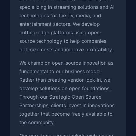
specializing in streaming solutions and AI
technologies for the TV, media, and
entertainment sectors. We develop
cutting-edge platforms using open-
source technology to help companies
optimize costs and improve profitability.
We champion open-source innovation as
fundamental to our business model.
Rather than creating vendor lock-in, we
develop solutions on open foundations.
Through our Strategic Open Source
Partnerships, clients invest in innovations
together that become freely available to
the community.
Our core focus areas include web-native