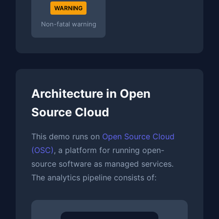
WARNING
Non-fatal warning
Architecture in Open
Source Cloud
This demo runs on
Open Source Cloud
(OSC)
, a platform for running open-
source software as managed services.
The analytics pipeline consists of: