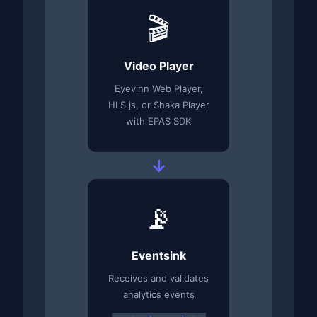
🎬
Video Player
Eyevinn Web Player,
HLS.js, or Shaka Player
with EPAS SDK
→
📡
Eventsink
Receives and validates
analytics events