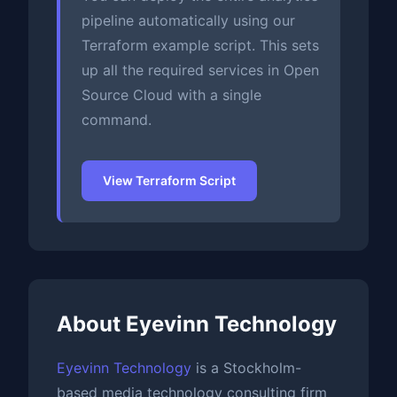
pipeline automatically using our
Terraform example script. This sets
up all the required services in Open
Source Cloud with a single
command.
View Terraform Script
About Eyevinn Technology
Eyevinn Technology
is a Stockholm-
based media technology consulting firm