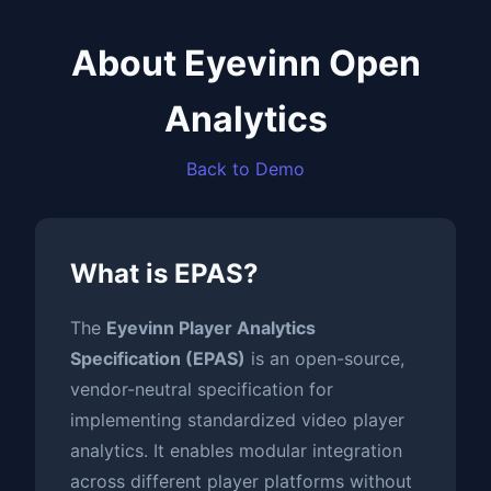
About Eyevinn Open
Analytics
Back to Demo
What is EPAS?
The
Eyevinn Player Analytics
Specification (EPAS)
is an open-source,
vendor-neutral specification for
implementing standardized video player
analytics. It enables modular integration
across different player platforms without